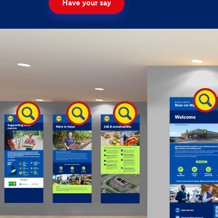
Have your say