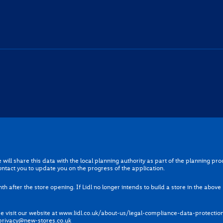
gree that we will share this data with the local planning authority as part of t
will share this data with the local planning authority as part of the planning p
 further support our proposal and contact you to update you on the progress of t
ontact you to update you on the progress of the application.
red for one month after the store opening. If Lidl no longer intends to build a stor
th after the store opening. If Lidl no longer intends to build a store in the abov
cessed, please visit our website at
www.lidl.co.uk/about-us/legal-compliance-d
 visit our website at
www.lidl.co.uk/about-us/legal-compliance-data-protectio
can contact us at any time by emailing
privacy@new-stores.co.uk
privacy@new-stores.co.uk