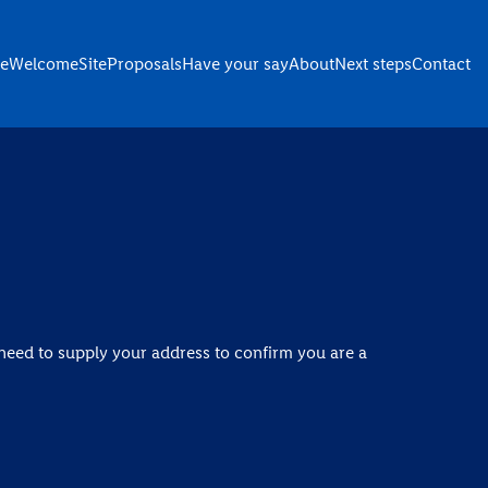
e
Welcome
Site
Proposals
Have your say
About
Next steps
Contact
need to supply your address to confirm you are a