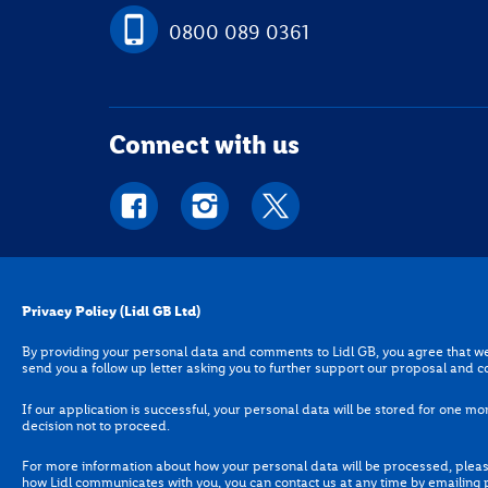
0800 089 0361
Connect with us
Privacy Policy (Lidl GB Ltd)
Privacy Policy (Lidl GB Ltd)
By providing your personal data and comments to Lidl GB, you a
By providing your personal data and comments to Lidl GB, you agree that we 
are genuine. We may send you a follow up letter asking you to
send you a follow up letter asking you to further support our proposal and c
If our application is successful, your personal data will be sto
If our application is successful, your personal data will be stored for one mon
one month following our decision not to proceed.
decision not to proceed.
For more information about how your personal data will be pro
For more information about how your personal data will be processed, please
you would like to update how Lidl communicates with you, you 
how Lidl communicates with you, you can contact us at any time by emailing