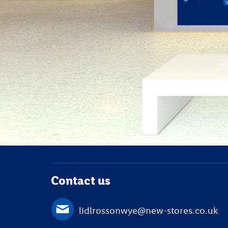
Contact us
lidlrossonwye@new-stores.co.uk