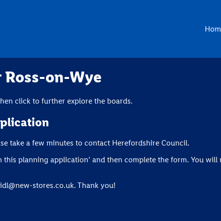
Hom
or Ross-on-Wye
en click to further explore the boards.
plication
ase take a few minutes to contact Herefordshire Council.
this planning application’ and then complete the form. You will 
lidl@new-stores.co.uk
. Thank you!