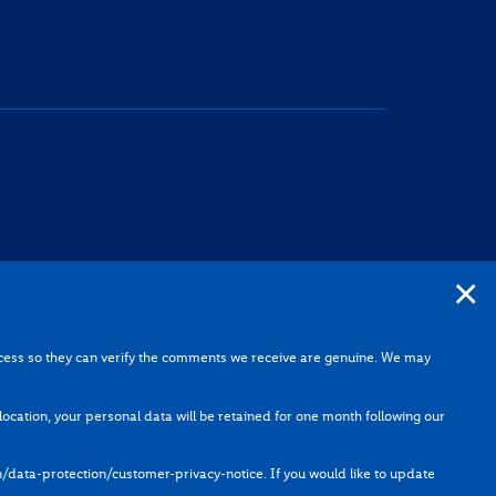
×
he planning process so they can verify the comments we receive
rocess so they can verify the comments we receive are genuine. We may
he application.
e in the above location, your personal data will be retained for
e location, your personal data will be retained for one month following our
ata-protection/data-protection/customer-privacy-notice
. If
n/data-protection/customer-privacy-notice
. If you would like to update