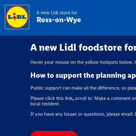
A new Lidl store for
Ross-on-Wye
A new Lidl foodstore f
Hover your mouse on the yellow hotspots below, th
How to support the planning ap
Public support can make all the difference, so ple
Please click this link
,
scroll to ‘Make a comment on 
local resident.
If you have any issues or questions, please email: